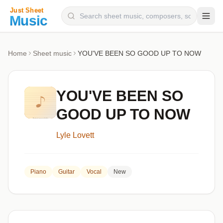
Composers
Home
Sheet music
YOU'VE BEEN SO GOOD UP TO NOW
Instruments
Categories
YOU'VE BEEN SO
Genres
GOOD UP TO NOW
Blog
Lyle Lovett
Piano
Guitar
Vocal
New