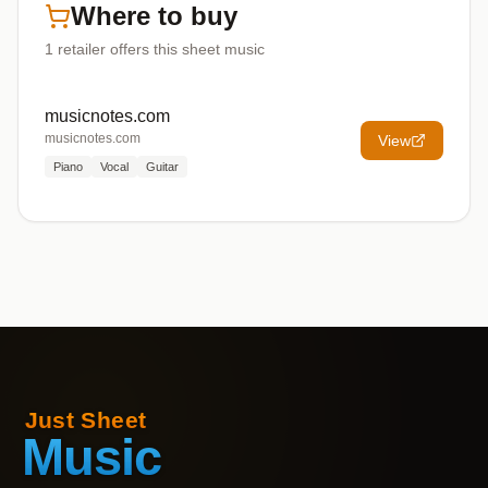
Where to buy
1
retailer offers
this sheet music
musicnotes.com
musicnotes.com
View
Piano
Vocal
Guitar