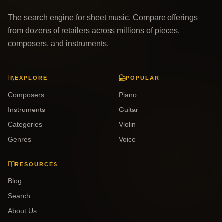
The search engine for sheet music. Compare offerings
from dozens of retailers across millions of pieces,
composers, and instruments.
EXPLORE
POPULAR
Composers
Piano
Instruments
Guitar
Categories
Violin
Genres
Voice
RESOURCES
Blog
Search
About Us