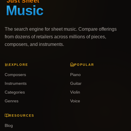
The search engine for sheet music. Compare offerings
from dozens of retailers across millions of pieces,
composers, and instruments.
EXPLORE
POPULAR
Composers
Piano
Instruments
Guitar
Categories
Violin
Genres
Voice
RESOURCES
Blog