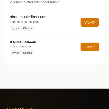
2
retailers offer
this sheet music
sheetmusicdirect.com
sheetmusicdirect.com
View
Lyrics
Chords
musicroom.com
musicroom.com
View
Lyrics
Chords