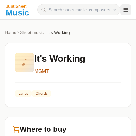
Composers
Home
Sheet music
It's Working
Instruments
Categories
It's Working
Genres
MGMT
Blog
Lyrics
Chords
Where to buy