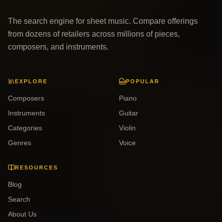
The search engine for sheet music. Compare offerings
from dozens of retailers across millions of pieces,
composers, and instruments.
EXPLORE
POPULAR
Composers
Piano
Instruments
Guitar
Categories
Violin
Genres
Voice
RESOURCES
Blog
Search
About Us