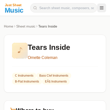
Composers
Home
Sheet music
Tears Inside
Instruments
Categories
Tears Inside
Genres
Ornette Coleman
Blog
C Instruments
Bass Clef Instruments
B-Flat Instruments
EÂ§ Instruments