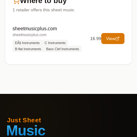
Where to buy
1
retailer offers
this sheet music
sheetmusicplus.com
sheetmusicplus.com
16.99
View
EÂ§ Instruments
C Instruments
B-flat Instruments
Bass Clef Instruments