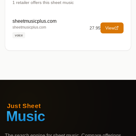
1
retailer offers
this sheet music
sheetmusicplus.com
sheetmusicplus.com
27.95
View
voice
The search engine for sheet music. Compare offerings