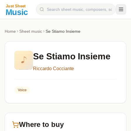
Composers
Home
Sheet music
Se Stiamo Insieme
Instruments
Categories
Se Stiamo Insieme
Genres
Riccardo Cocciante
Blog
Voice
Where to buy