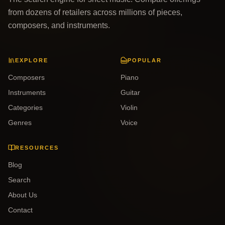
from dozens of retailers across millions of pieces,
composers, and instruments.
EXPLORE
POPULAR
Composers
Piano
Instruments
Guitar
Categories
Violin
Genres
Voice
RESOURCES
Blog
Search
About Us
Contact