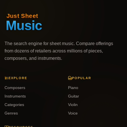
The search engine for sheet music. Compare offerings
from dozens of retailers across millions of pieces,
composers, and instruments.
EXPLORE
POPULAR
Composers
Piano
Instruments
Guitar
Categories
Violin
Genres
Voice