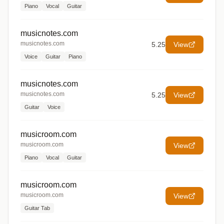
Piano
Vocal
Guitar
musicnotes.com
musicnotes.com
5.25
View
Voice
Guitar
Piano
musicnotes.com
musicnotes.com
5.25
View
Guitar
Voice
musicroom.com
musicroom.com
View
Piano
Vocal
Guitar
musicroom.com
musicroom.com
View
Guitar Tab