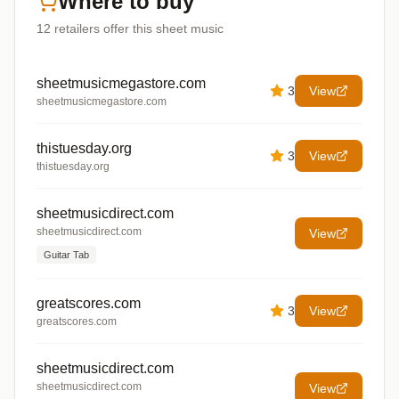
Where to buy
12
retailers offer
this sheet music
sheetmusicmegastore.com
3
View
sheetmusicmegastore.com
thistuesday.org
3
View
thistuesday.org
sheetmusicdirect.com
sheetmusicdirect.com
View
Guitar Tab
greatscores.com
3
View
greatscores.com
sheetmusicdirect.com
sheetmusicdirect.com
View