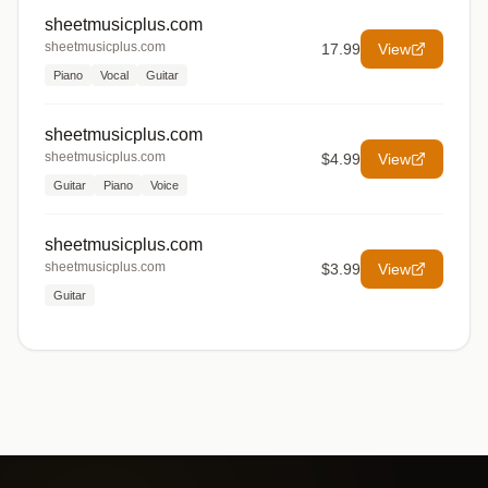
sheetmusicplus.com
sheetmusicplus.com
17.99
View
Piano
Vocal
Guitar
sheetmusicplus.com
sheetmusicplus.com
$4.99
View
Guitar
Piano
Voice
sheetmusicplus.com
sheetmusicplus.com
$3.99
View
Guitar