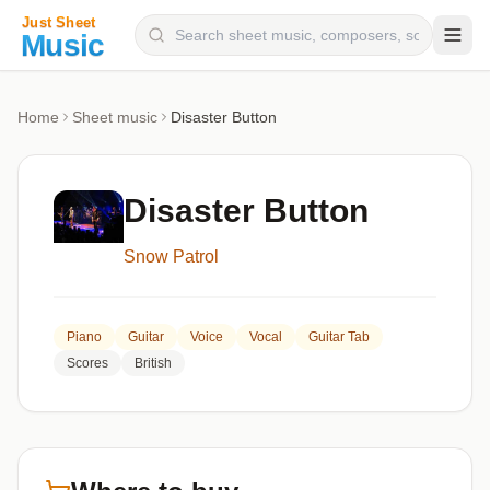
Composers
Home
Sheet music
Disaster Button
Instruments
Categories
Disaster Button
Genres
Snow Patrol
Blog
Piano
Guitar
Voice
Vocal
Guitar Tab
Scores
British