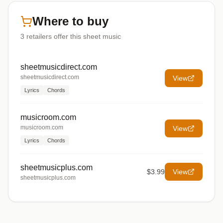
Where to buy
3
retailers offer
this sheet music
sheetmusicdirect.com
sheetmusicdirect.com
View
Lyrics
Chords
musicroom.com
musicroom.com
View
Lyrics
Chords
sheetmusicplus.com
$3.99
View
sheetmusicplus.com