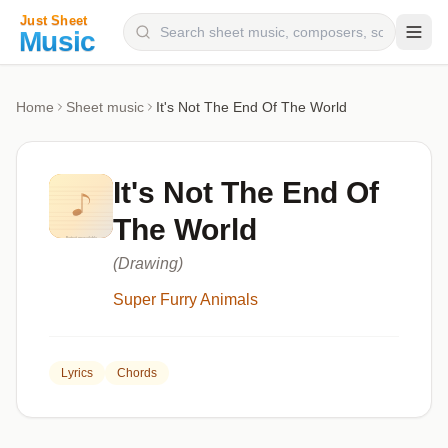
Composers
Home
Sheet music
It's Not The End Of The World
Instruments
Categories
It's Not The End Of
Genres
The World
Blog
(Drawing)
Super Furry Animals
Lyrics
Chords