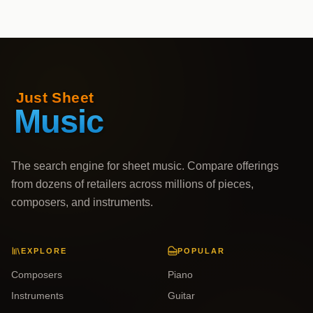
The search engine for sheet music. Compare offerings
from dozens of retailers across millions of pieces,
composers, and instruments.
EXPLORE
POPULAR
Composers
Piano
Instruments
Guitar