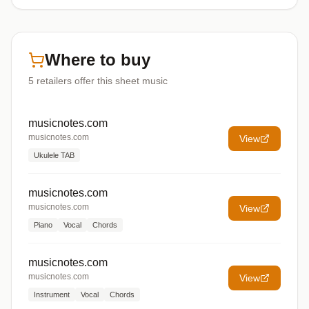
Where to buy
5
retailers offer
this sheet music
musicnotes.com
musicnotes.com
View
Ukulele TAB
musicnotes.com
musicnotes.com
View
Piano
Vocal
Chords
musicnotes.com
musicnotes.com
View
Instrument
Vocal
Chords