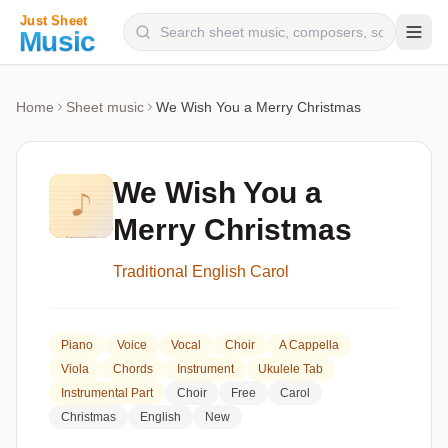
Composers
Home
Sheet music
We Wish You a Merry Christmas
Instruments
Categories
We Wish You a
Genres
Merry Christmas
Blog
Traditional English Carol
Piano
Voice
Vocal
Choir
A Cappella
Viola
Chords
Instrument
Ukulele Tab
Instrumental Part
Choir
Free
Carol
Christmas
English
New