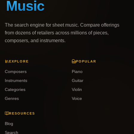
The search engine for sheet music. Compare offerings
from dozens of retailers across millions of pieces,
composers, and instruments.
EXPLORE
POPULAR
Composers
Piano
Instruments
Guitar
Categories
Violin
Genres
Voice
RESOURCES
Blog
Search