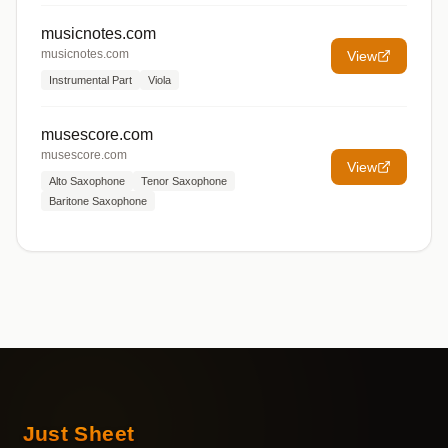
musicnotes.com
musicnotes.com
View
Instrumental Part
Viola
musescore.com
musescore.com
View
Alto Saxophone
Tenor Saxophone
Baritone Saxophone