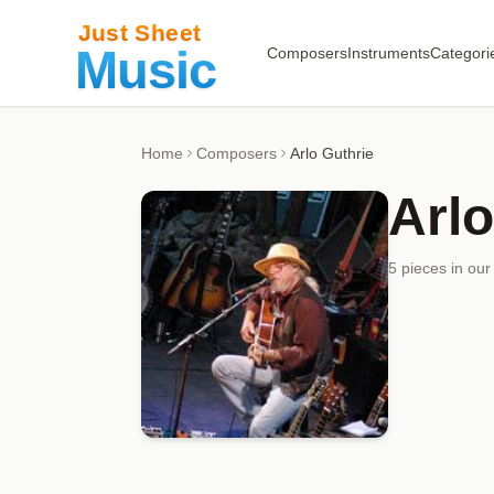
Composers
Instruments
Categori
Home
Composers
Arlo Guthrie
Arlo
5
piece
s
in our