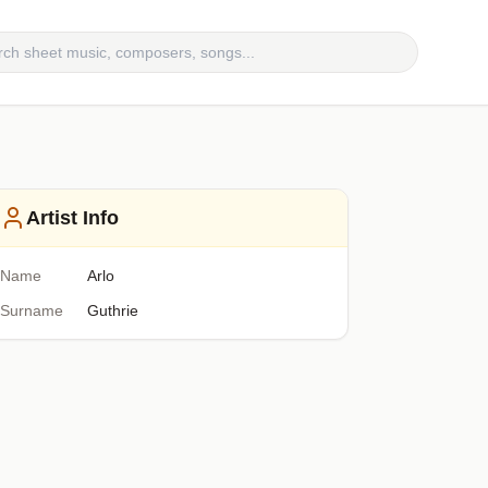
Artist Info
Name
Arlo
Surname
Guthrie