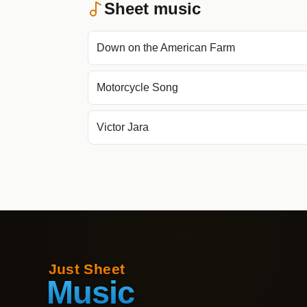
Sheet music
Down on the American Farm
Motorcycle Song
Victor Jara