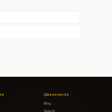
AR
RESOURCES
Blog
Search