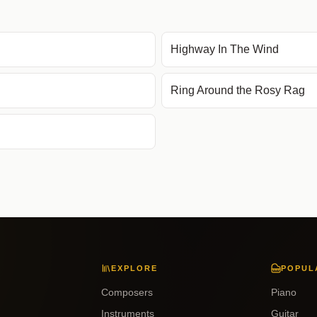
Highway In The Wind
Ring Around the Rosy Rag
EXPLORE
POPUL
Composers
Piano
Instruments
Guitar