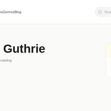
es
Genres
Blog
 Guthrie
 catalog