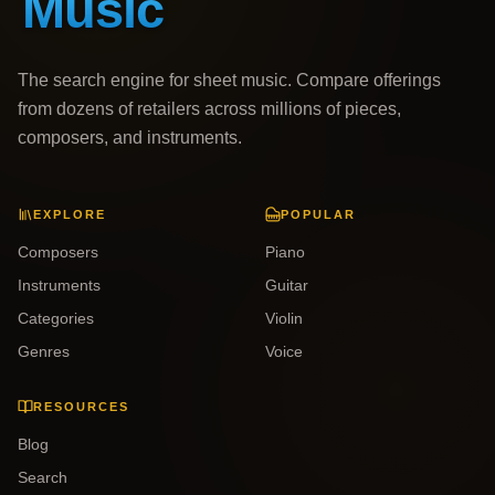
The search engine for sheet music. Compare offerings
from dozens of retailers across millions of pieces,
composers, and instruments.
EXPLORE
POPULAR
Composers
Piano
Instruments
Guitar
Categories
Violin
Genres
Voice
RESOURCES
Blog
Search