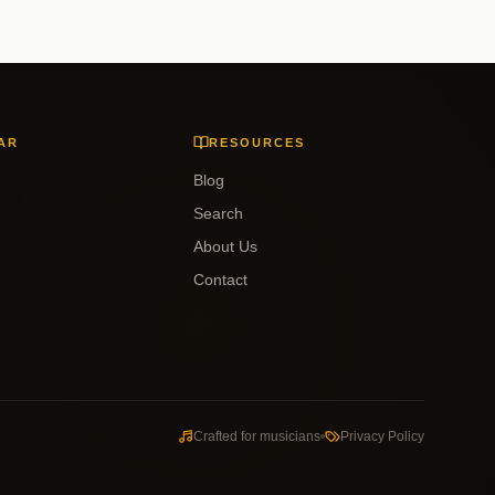
AR
RESOURCES
Blog
Search
About Us
Contact
Crafted for musicians
Privacy Policy