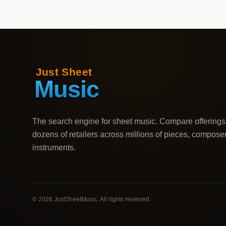
The search engine for sheet music. Compare offerings
dozens of retailers across millions of pieces, compose
instruments.
©
2026
JustSheetMusic. All rights reserved.