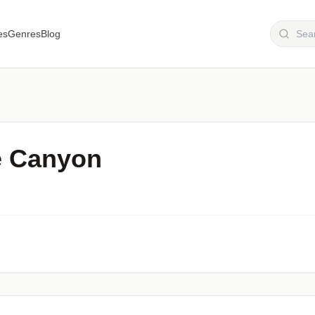
es
Genres
Blog
e Canyon