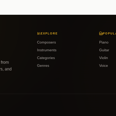
EXPLORE
POPUL
Composers
Piano
Instruments
Guitar
Categories
Violin
 from
Genres
Voice
rs, and