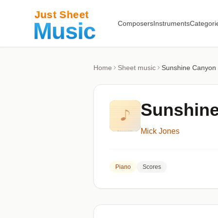
Composers
Instruments
Categori
Home
Sheet music
Sunshine Canyon
Sunshin
Mick Jones
Piano
Scores