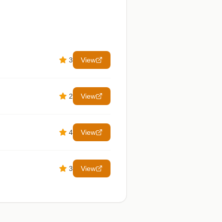
3
View
2
View
4
View
3
View