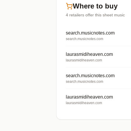
Where to buy
4
retailers offer
this sheet music
search.musicnotes.com
search.musicnotes.com
laurasmidiheaven.com
laurasmidiheaven.com
search.musicnotes.com
search.musicnotes.com
laurasmidiheaven.com
laurasmidiheaven.com