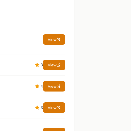
View
3
View
4
View
3
View