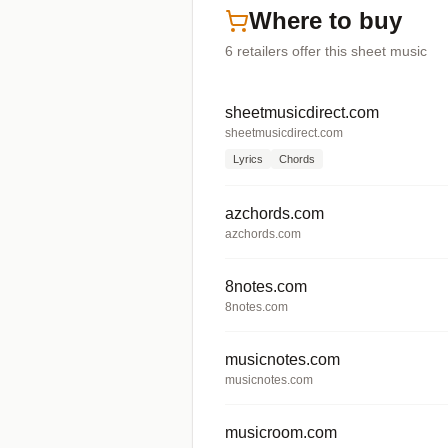
Where to buy
6
retailers offer
this sheet music
sheetmusicdirect.com
sheetmusicdirect.com
Lyrics
Chords
azchords.com
azchords.com
8notes.com
8notes.com
musicnotes.com
musicnotes.com
musicroom.com