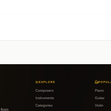
EXPLORE
POPUL
Composers
Piano
Instruments
Guitar
Categories
Violin
 from