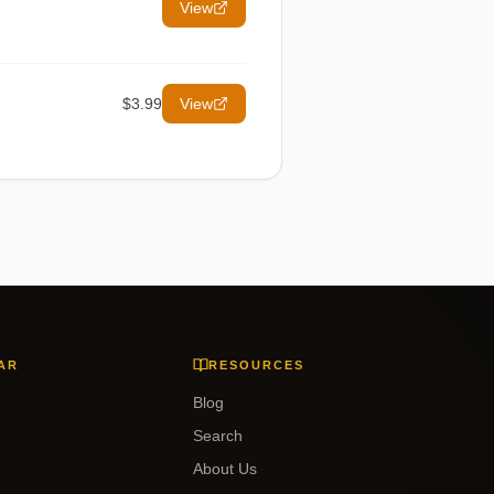
View
$3.99
View
AR
RESOURCES
Blog
Search
About Us