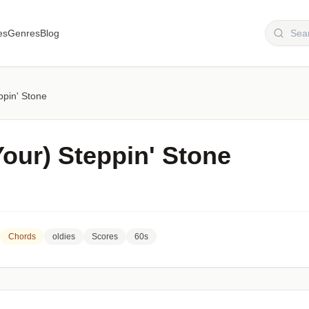
es
Genres
Blog
ppin' Stone
Your) Steppin' Stone
Chords
oldies
Scores
60s