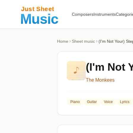
Composers
Instruments
Categori
Home
Sheet music
(I'm Not Your) Ste
(I'm Not 
The Monkees
Piano
Guitar
Voice
Lyrics