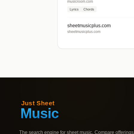
musicroom.com
Lyrics
Chords
sheetmusicplus.com
sheetmusicplus.com
The search engine for sheet music. Compare offerings