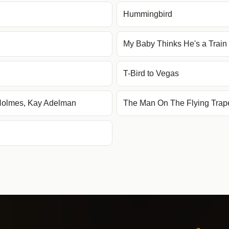
Hummingbird
My Baby Thinks He's a Train
T-Bird to Vegas
 Holmes, Kay Adelman
The Man On The Flying Trap