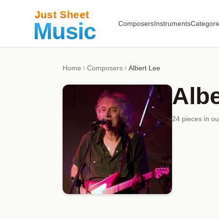
Composers
Instruments
Categori
Home
Composers
Albert Lee
Albe
24
piece
s
in ou