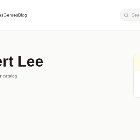
es
Genres
Blog
rt Lee
r catalog