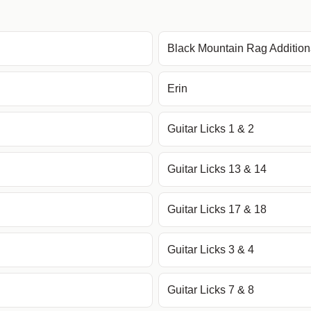
Black Mountain Rag Additio
Erin
Guitar Licks 1 & 2
Guitar Licks 13 & 14
Guitar Licks 17 & 18
Guitar Licks 3 & 4
Guitar Licks 7 & 8