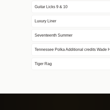
Guitar Licks 9 & 10
Luxury Liner
Seventeenth Summer
Tennessee Polka Additional credits Wade
Tiger Rag