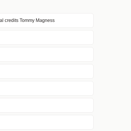
nal credits Tommy Magness