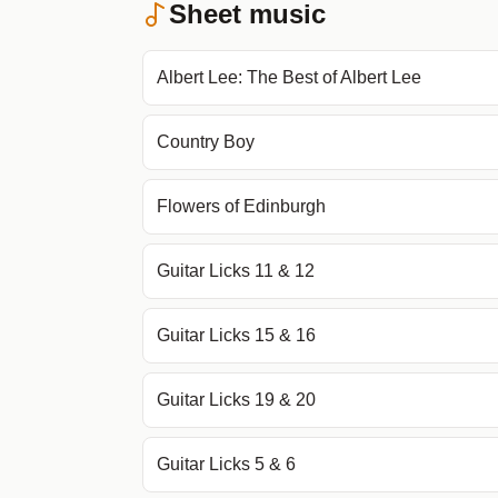
Sheet music
Albert Lee: The Best of Albert Lee
Country Boy
Flowers of Edinburgh
Guitar Licks 11 & 12
Guitar Licks 15 & 16
Guitar Licks 19 & 20
Guitar Licks 5 & 6