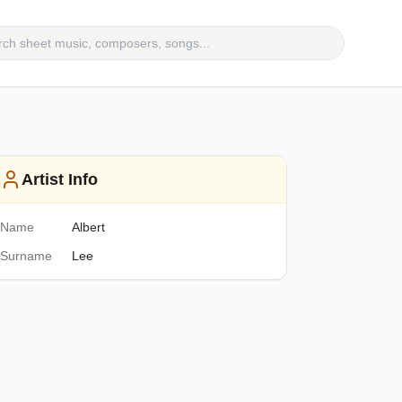
Artist Info
Name
Albert
Surname
Lee