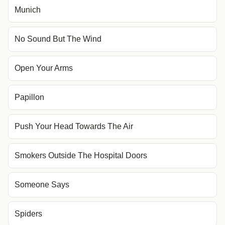
Munich
No Sound But The Wind
Open Your Arms
Papillon
Push Your Head Towards The Air
Smokers Outside The Hospital Doors
Someone Says
Spiders