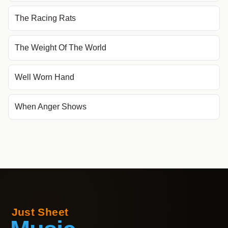
The Racing Rats
The Weight Of The World
Well Worn Hand
When Anger Shows