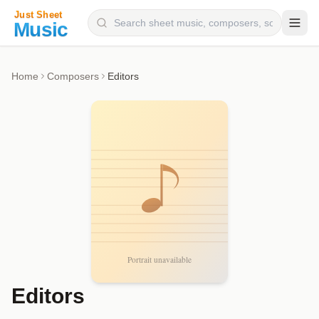
Composers
Home
Composers
Editors
Instruments
Categories
Genres
Blog
Editors