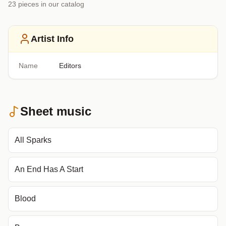
23
piece
s
in our catalog
Artist Info
Name
Editors
Sheet music
All Sparks
An End Has A Start
Blood