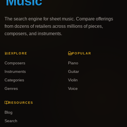
The search engine for sheet music. Compare offerings
from dozens of retailers across millions of pieces,
composers, and instruments.
EXPLORE
POPULAR
Composers
Piano
Instruments
Guitar
Categories
Violin
Genres
Voice
RESOURCES
Blog
Search