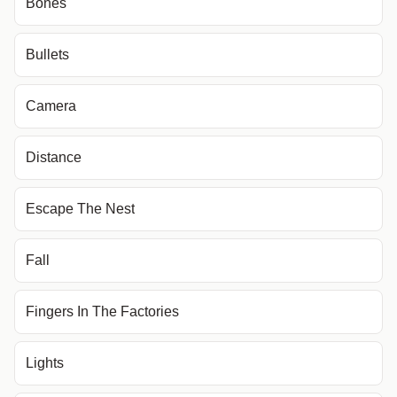
Bones
Bullets
Camera
Distance
Escape The Nest
Fall
Fingers In The Factories
Lights