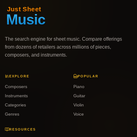
The search engine for sheet music. Compare offerings
from dozens of retailers across millions of pieces,
composers, and instruments.
EXPLORE
POPULAR
Composers
Piano
Instruments
Guitar
Categories
Violin
Genres
Voice
RESOURCES