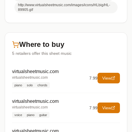
http://www.virtualsheetmusic.com/images/icons/HLbig/HL-
89905.gif
Where to buy
5
retailers offer
this sheet music
virtualsheetmusic.com
virtualsheetmusic.com
7.99
View
piano
solo
chords
virtualsheetmusic.com
virtualsheetmusic.com
7.99
View
voice
piano
guitar
virtualsheetmusic.com