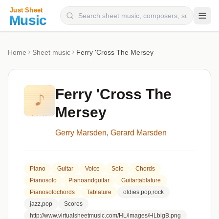
Composers
Home
Sheet music
Ferry 'Cross The Mersey
Instruments
Categories
Ferry 'Cross The
Genres
Mersey
Blog
Gerry Marsden
,
Gerard Marsden
Piano
Guitar
Voice
Solo
Chords
Pianosolo
Pianoandguitar
Guitartablature
Pianosolochords
Tablature
oldies,pop,rock
jazz,pop
Scores
http://www.virtualsheetmusic.com/HL/images/HLbigB.png