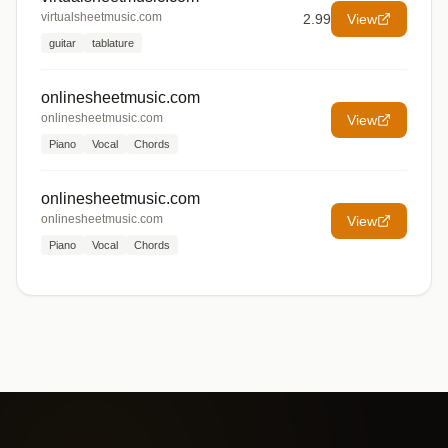
virtualsheetmusic.com
2.99
View
guitar
tablature
onlinesheetmusic.com
onlinesheetmusic.com
View
Piano
Vocal
Chords
onlinesheetmusic.com
onlinesheetmusic.com
View
Piano
Vocal
Chords